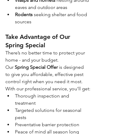
Wasps and hornets
 nesting around 
eaves and outdoor areas
Rodents
 seeking shelter and food 
sources
Take Advantage of Our 
Spring Special
There’s no better time to protect your 
home - and your budget. 
Our 
Spring Special Offer
 is designed 
to give you affordable, effective pest 
control right when you need it most.
With our professional service, you’ll get:
Thorough inspection and 
treatment
Targeted solutions for seasonal 
pests
Preventative barrier protection
Peace of mind all season long