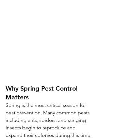
Why Spring Pest Control 
Matters
Spring is the most critical season for 
pest prevention. Many common pests 
including ants, spiders, and stinging 
insects begin to reproduce and 
expand their colonies during this time. 