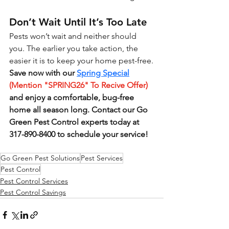
Don’t Wait Until It’s Too Late
Pests won’t wait and neither should 
you. The earlier you take action, the 
easier it is to keep your home pest-free.
Save now with our 
Spring Special
(Mention "SPRING26" To Recive Offer)
and enjoy a comfortable, bug-free 
home all season long. Contact our Go 
Green Pest Control experts today at 
317-890-8400 to schedule your service!
Go Green Pest Solutions
Pest Services
Pest Control
Pest Control Services
Pest Control Savings