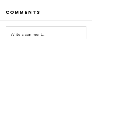
Comments
Write a comment...
SPRING PEST
OUR SERVICE AREA
CONTROL SPECIAL
WE ARE PROUD TO SERVE INDIANAPOLIS
AND THESE SURROUNDING AREAS
Indianapolis
Avon
Bargersville