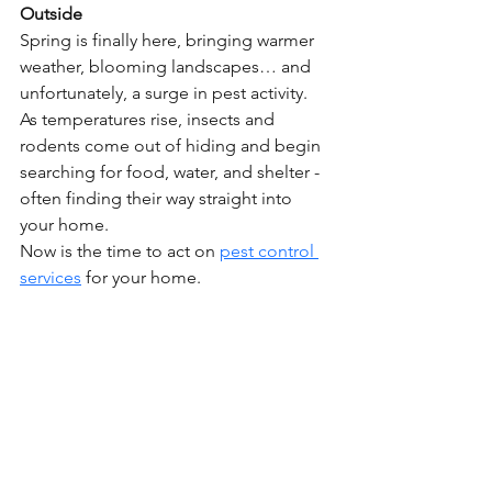
Outside
Spring is finally here, bringing warmer 
weather, blooming landscapes… and 
unfortunately, a surge in pest activity. 
As temperatures rise, insects and 
rodents come out of hiding and begin 
searching for food, water, and shelter - 
often finding their way straight into 
your home.
Now is the time to act on 
pest control 
services
 for your home.