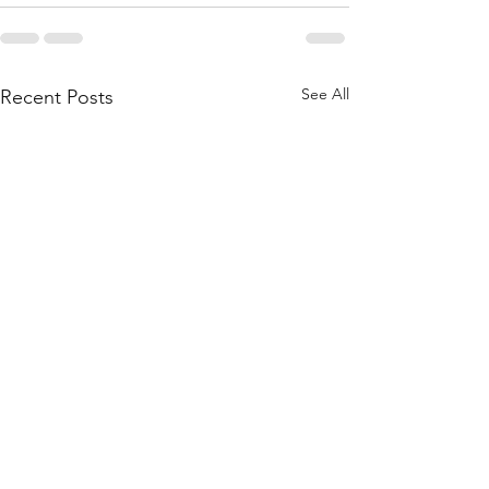
See All
Recent Posts