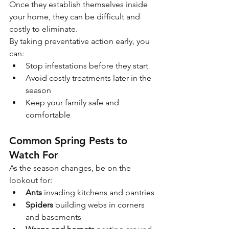
Once they establish themselves inside 
your home, they can be difficult and 
costly to eliminate.
By taking preventative action early, you 
can:
Stop infestations before they start
Avoid costly treatments later in the 
season
Keep your family safe and 
comfortable
Common Spring Pests to 
Watch For
As the season changes, be on the 
lookout for:
Ants
 invading kitchens and pantries
Spiders
 building webs in corners 
and basements