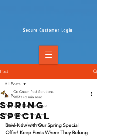
Secure Customer Login
Post
All Posts
Go Green Pest Solutions
All Posts
Mar 17
2 min read
SPRING
Property Maintenance
SPECIAL
Pest Control Services
Pest Control Savings
Save Now with Our Spring Special 
Offer! Keep Pests Where They Belong - 