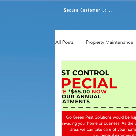
Secure Customer Login
All Posts
Property Maintenance