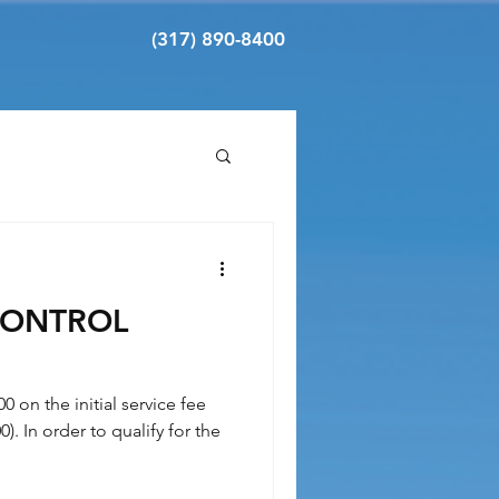
(317) 890-8400
CONTROL
00 on the initial service fee
). In order to qualify for the