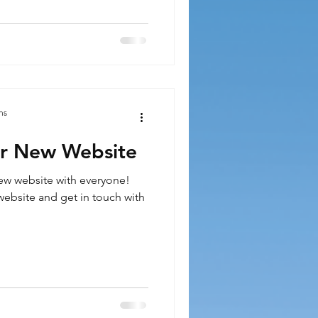
ns
r New Website
ew website with everyone!
ebsite and get in touch with