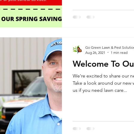
Go Green Lawn & Pest Solutio
Aug 26, 2021
1 min read
Welcome To Ou
We're excited to share our n
Take a look around our new w
us if you need lawn care...