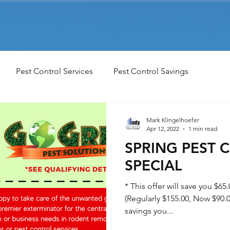
Pest Control Services
Pest Control Savings
Mark Klingelhoefer
Apr 12, 2022
1 min read
SPRING PEST 
SPECIAL
* This offer will save you $65.
(Regularly $155.00, Now $90.00
savings you...