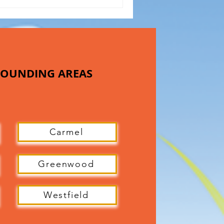
RROUNDING AREAS
Carmel
Greenwood
Westfield