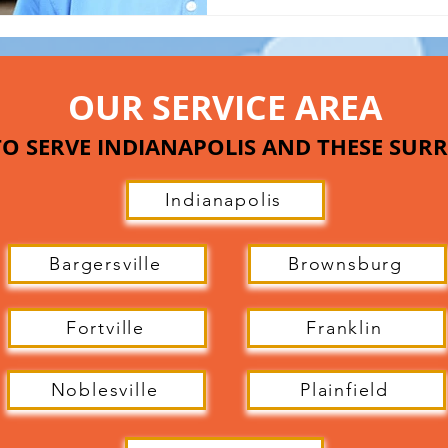
OUR SERVICE AREA
O SERVE INDIANAPOLIS AND THESE SU
Indianapolis
Bargersville
Brownsburg
Fortville
Franklin
Noblesville
Plainfield