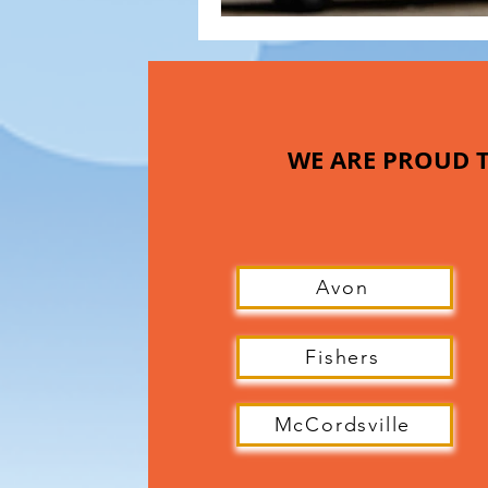
WE ARE PROUD T
Avon
Fishers
McCordsville